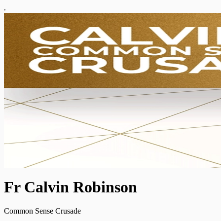
Fr Calvin Robinson
Common Sense Crusade