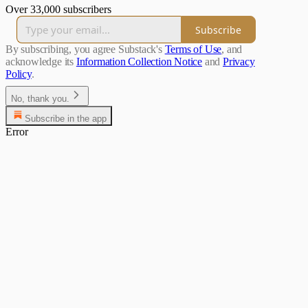
Over 33,000 subscribers
Subscribe
By subscribing, you agree Substack's
Terms of Use
, and
acknowledge its
Information Collection Notice
and
Privacy
Policy
.
No, thank you.
Subscribe in the app
Error