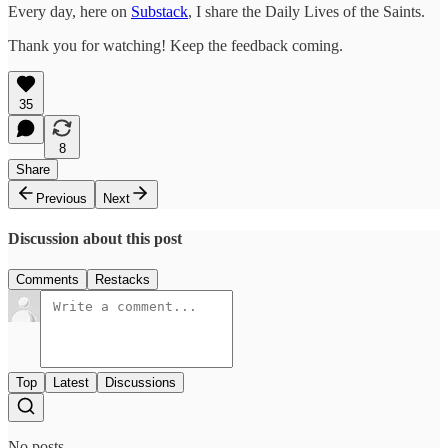
Every day, here on
Substack
, I share the Daily Lives of the Saints.
Thank you for watching! Keep the feedback coming.
35
8
Share
Previous
Next
Discussion about this post
Comments
Restacks
Top
Latest
Discussions
No posts