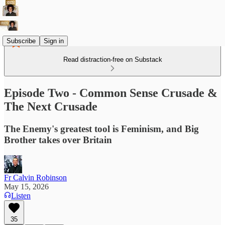
Subscribe
Sign in
Read distraction-free on Substack
Episode Two - Common Sense Crusade &
The Next Crusade
The Enemy's greatest tool is Feminism, and Big
Brother takes over Britain
Fr Calvin Robinson
May 15, 2026
Listen
35