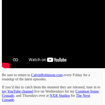
Be sure to return to
CalvinRobinson.com
every Friday for a
roundup of the latest episodes.
If you’d like to catch them the moment they are released, tune in to
my YouTube channel
live on Wednesdays for my
Common Sense
Crusade
, and Thursdays over at
NXR Studios
for
The Next
Crusade
.