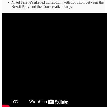
Nigel Farage's alleged corruption, with collusion between the
Brexit Party and the Conservative Party.