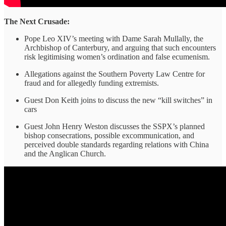
The Next Crusade:
Pope Leo XIV’s meeting with Dame Sarah Mullally, the
Archbishop of Canterbury, and arguing that such encounters
risk legitimising women’s ordination and false ecumenism.
Allegations against the Southern Poverty Law Centre for
fraud and for allegedly funding extremists.
Guest Don Keith joins to discuss the new “kill switches” in
cars
Guest John Henry Weston discusses the SSPX’s planned
bishop consecrations, possible excommunication, and
perceived double standards regarding relations with China
and the Anglican Church.