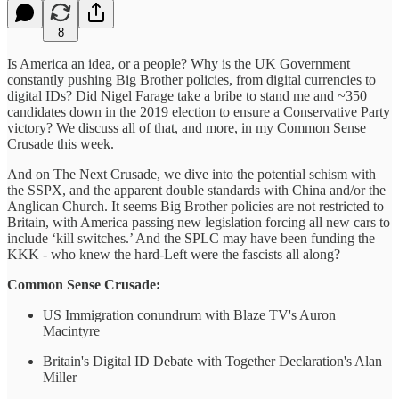
8
Is America an idea, or a people? Why is the UK Government
constantly pushing Big Brother policies, from digital currencies to
digital IDs? Did Nigel Farage take a bribe to stand me and ~350
candidates down in the 2019 election to ensure a Conservative Party
victory? We discuss all of that, and more, in my Common Sense
Crusade this week.
And on The Next Crusade, we dive into the potential schism with
the SSPX, and the apparent double standards with China and/or the
Anglican Church. It seems Big Brother policies are not restricted to
Britain, with America passing new legislation forcing all new cars to
include ‘kill switches.’ And the SPLC may have been funding the
KKK - who knew the hard-Left were the fascists all along?
Common Sense Crusade:
US Immigration conundrum with Blaze TV's Auron
Macintyre
Britain's Digital ID Debate with Together Declaration's Alan
Miller