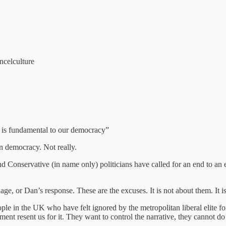
ncelculture
n is fundamental to our democracy”
in democracy. Not really.
onservative (in name only) politicians have called for an end to an ent
ge, or Dan’s response. These are the excuses. It is not about them. It is 
ple in the UK who have felt ignored by the metropolitan liberal elite fo
nt resent us for it. They want to control the narrative, they cannot do t