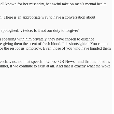
well known for her misandry, her awful take on men’s mental health
n. There is an appropriate way to have a conversation about
apologised… twice. Is it not our duty to forgive?
 speaking with him privately, they have chosen to distance
 giving them the scent of fresh blood. It is shortsighted. You cannot
or the rest of us tomorrow. Even those of you who have handed them
speech… no, not that speech!” Unless GB News - and that included its
nnel, if we continue to exist at all. And that is exactly what the woke