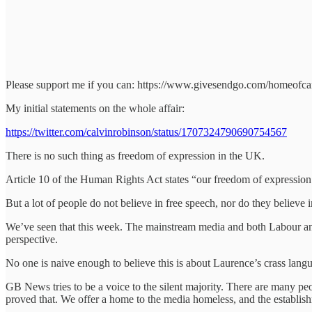
Please support me if you can: https://www.givesendgo.com/homeofca
My initial statements on the whole affair:
https://twitter.com/calvinrobinson/status/1707324790690754567
There is no such thing as freedom of expression in the UK.
Article 10 of the Human Rights Act states “our freedom of expressio
But a lot of people do not believe in free speech, nor do they believe 
We’ve seen that this week. The mainstream media and both Labour and C
perspective.
No one is naive enough to believe this is about Laurence’s crass langua
GB News tries to be a voice to the silent majority. There are many peo
proved that. We offer a home to the media homeless, and the establishme