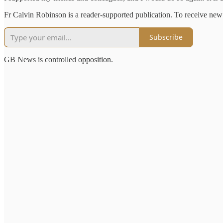
Fr Calvin Robinson is a reader-supported publication. To receive new
Subscribe
GB News is controlled opposition.