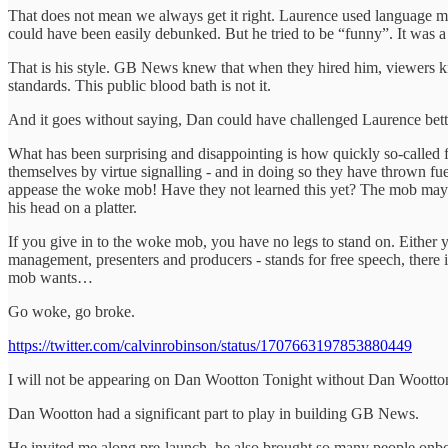
That does not mean we always get it right. Laurence used language mo
could have been easily debunked. But he tried to be “funny”. It was a 
That is his style. GB News knew that when they hired him, viewers kn
standards. This public blood bath is not it.
And it goes without saying, Dan could have challenged Laurence better
What has been surprising and disappointing is how quickly so-called 
themselves by virtue signalling - and in doing so they have thrown fue
appease the woke mob! Have they not learned this yet? The mob may 
his head on a platter.
If you give in to the woke mob, you have no legs to stand on. Either 
management, presenters and producers - stands for free speech, there is
mob wants…
Go woke, go broke.
https://twitter.com/calvinrobinson/status/1707663197853880449
I will not be appearing on Dan Wootton Tonight without Dan Wootto
Dan Wootton had a significant part to play in building GB News.
He invited me along pre-launch, he also brought so many people onboa