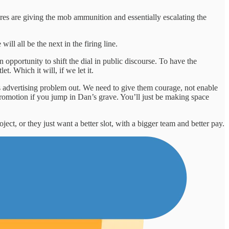
res are giving the mob ammunition and essentially escalating the
ll all be the next in the firing line.
n opportunity to shift the dial in public discourse. To have the
 Which it will, if we let it.
s advertising problem out. We need to give them courage, not enable
 promotion if you jump in Dan’s grave. You’ll just be making space
ject, or they just want a better slot, with a bigger team and better pay.