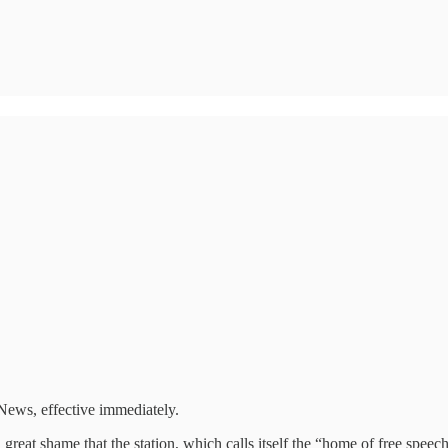
ews, effective immediately.
 great shame that the station, which calls itself the “home of free speec