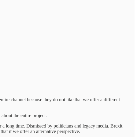
ire channel because they do not like that we offer a different
about the entire project.
r a long time. Dismissed by politicians and legacy media. Brexit
hat if we offer an alternative perspective.