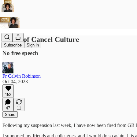
Home of Cancel Culture
Subscribe
Sign in
No free speech
Fr Calvin Robinson
Oct 04, 2023
153
47
11
Share
Following my suspension last week, I have now been fired from GB N
I supported my friends and colleagues, and I would do so again. It is a