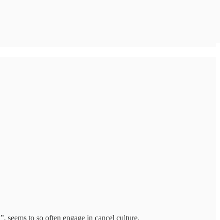
h”, seems to so often engage in cancel culture.