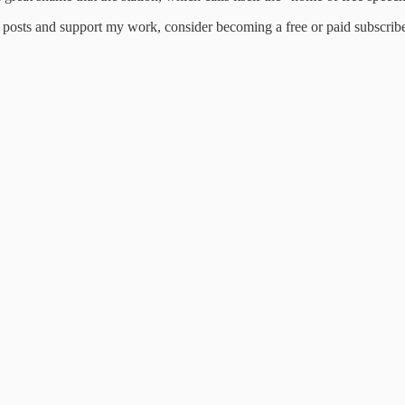
 posts and support my work, consider becoming a free or paid subscribe