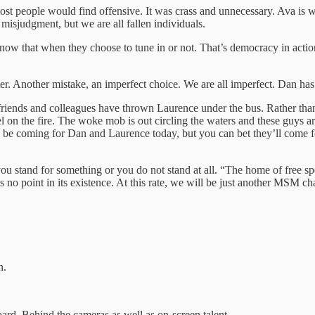
st people would find offensive. It was crass and unnecessary. Ava is 
misjudgment, but we are all fallen individuals.
ow that when they choose to tune in or not. That’s democracy in actio
. Another mistake, an imperfect choice. We are all imperfect. Dan has 
friends and colleagues have thrown Laurence under the bus. Rather than
l on the fire. The woke mob is out circling the waters and these guys are
be coming for Dan and Laurence today, but you can bet they’ll come f
you stand for something or you do not stand at all. “The home of free 
 no point in its existence. At this rate, we will be just another MSM cha
n.
rd. Behind the cameras as well as on-screen talent.