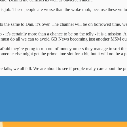
his job. These people are worse than the woke mob, because these vultu
 the same to Dan, it’s over. The channel will be on borrowed time, we wi
- it’s certainly more than a chance to be on the telly - it is a mission. A
e must do all we can to avoid GB News becoming just another MSM outlet.
afraid they’re going to run out of money unless they manage to sort thi
omeone else might get the prime time slot for a bit, but it will not be a
alls, we all fall. We are about to see if people really care about the pro