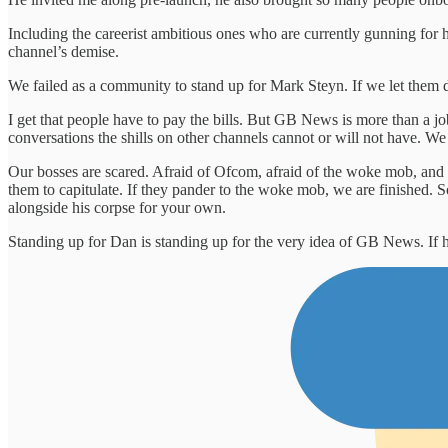
Including the careerist ambitious ones who are currently gunning for 
channel’s demise.
We failed as a community to stand up for Mark Steyn. If we let them do
I get that people have to pay the bills. But GB News is more than a job 
conversations the shills on other channels cannot or will not have. W
Our bosses are scared. Afraid of Ofcom, afraid of the woke mob, and 
them to capitulate. If they pander to the woke mob, we are finished. S
alongside his corpse for your own.
Standing up for Dan is standing up for the very idea of GB News. If he f