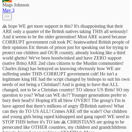
Mags Johnson
May 3
🙏 hope WE get more support in this? It's disappointing that their
ARE only a quarter of the British natives taking THIS all seriously!
And it seems to be the older generation! Most ARE scared because
CORRUPT government cult took PC brainwashed British people of
their opinions Etc threats of prison just for speaking out for trying to
protect our children and OUR country, already looking like a third
world ghetto! We've been hoodwinked and have ZERO support
(native Brits) ARE 2nd class citizens to the Muslim communities!
Charles (king) has betrayed us knowing obviously how WE are
suffering under THIS CORRUPT government cult! He isn't a
legitimate king HE had the script changed by bishops to suit his own
needs of not being a Christian!! And is going to have that ALL
changed, not to be a Christian country! TO silence US Brits! SO my
question to you? What can WE do?? Younger generations prefer to
bury their head's! Hoping it'll all blow OVER!! The group's I'm in
have agreed that there's millions of angry 😠British natives! What
can they do TO US ALL! Crimes ARE off the scale!! Our children
and young girls being raped kidnapped and gang raped! WE need to
STOP THIS before it's TO late 🙏 CHRISTIANS are going to be
persecuted like OTHER countries, my children and grandchildrens