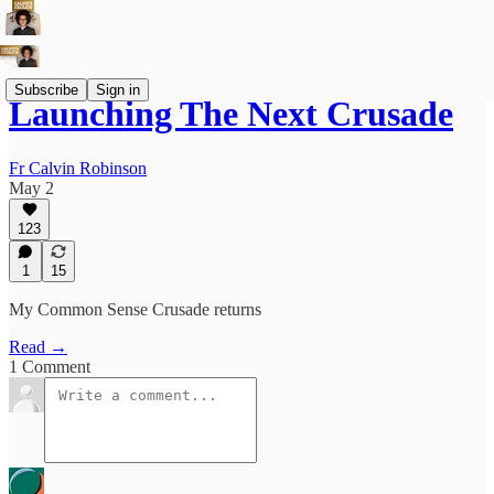
Subscribe
Sign in
Launching The Next Crusade
Fr Calvin Robinson
May 2
123
1
15
My Common Sense Crusade returns
Read →
1 Comment