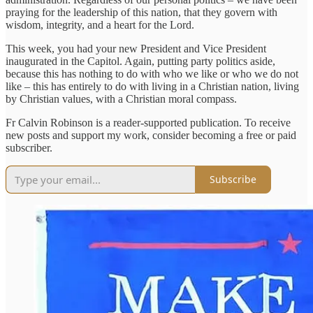
praying for the leadership of this nation, that they govern with
wisdom, integrity, and a heart for the Lord.
This week, you had your new President and Vice President
inaugurated in the Capitol. Again, putting party politics aside,
because this has nothing to do with who we like or who we do not
like – this has entirely to do with living in a Christian nation, living
by Christian values, with a Christian moral compass.
Fr Calvin Robinson is a reader-supported publication. To receive
new posts and support my work, consider becoming a free or paid
subscriber.
Subscribe