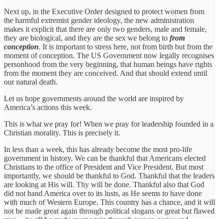
Next up, in the Executive Order designed to protect women from
the harmful extremist gender ideology, the new administration
makes it explicit that there are only two genders, male and female,
they are biological, and they are the sex we belong to
from
conception
. It is important to stress here, not from birth but from the
moment of conception. The US Government now legally recognises
personhood from the very beginning, that human beings have rights
from the moment they are conceived. And that should extend until
our natural death.
Let us hope governments around the world are inspired by
America’s actions this week.
This is what we pray for! When we pray for leadership founded in a
Christian morality. This is precisely it.
In less than a week, this has already become the most pro-life
government in history. We can be thankful that Americans elected
Christians to the office of President and Vice President. But most
importantly, we should be thankful to God. Thankful that the leaders
are looking at His will. Thy will be done. Thankful also that God
did not hand America over to its lusts, as He seems to have done
with much of Western Europe. This country has a chance, and it will
not be made great again through political slogans or great but flawed