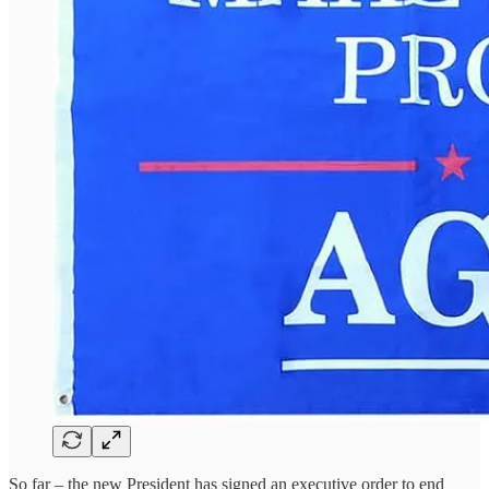
So far – the new President has signed an executive order to end