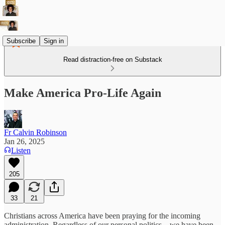
Subscribe
Sign in
Read distraction-free on Substack
Make America Pro-Life Again
Fr Calvin Robinson
Jan 26, 2025
Listen
205
33
21
Christians across America have been praying for the incoming
administration. Regardless of our personal politics – we have been