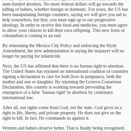
state-funded abortion. No more federal dollars will go towards the
killing of babies, whether foreign or domestic. For years, the US has
been manipulating foreign countries, saying we will give you aid to
help yourselves, but first, you must sign up to our progressive
ideology. In order to receive this food and medicine, you must agree
to allow your citizens to kill their own offspring. This new form of
colonialism is coming to an end.
By reinstating the Mexico City Policy and enforcing the Hyde
Amendment, the new administration is saying the taxpayer will no
longer be paying for infanticide.
Next, the US has affirmed that there is no human right to abortion.
The United States has rejoined an international coalition of countries
signing a declaration to care for both lives in pregnancy, both the
mother and son or daughter. By rejoining the Geneva Consensus
Declaration, this country is working towards preventing the
emergence of a false ‘human right’ to abortion by customary
international law.
After all, our rights come from God, not the state. God gives us a
right to life, liberty, and private property. He does not give us the
right to kill. In fact, He commands us against it.
Women and babies deserve better. That is finally being recognised.