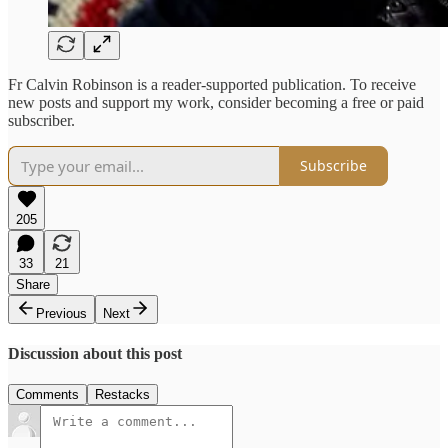
Fr Calvin Robinson is a reader-supported publication. To receive
new posts and support my work, consider becoming a free or paid
subscriber.
Subscribe
205
33
21
Share
Previous
Next
Discussion about this post
Comments
Restacks