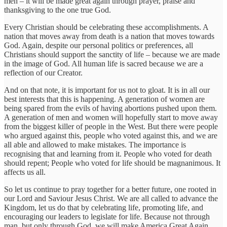
men – it will be made great again through prayer, praise and
thanksgiving to the one true God.
Every Christian should be celebrating these accomplishments. A
nation that moves away from death is a nation that moves towards
God. Again, despite our personal politics or preferences, all
Christians should support the sanctity of life – because we are made
in the image of God. All human life is sacred because we are a
reflection of our Creator.
And on that note, it is important for us not to gloat. It is in all our
best interests that this is happening. A generation of women are
being spared from the evils of having abortions pushed upon them.
A generation of men and women will hopefully start to move away
from the biggest killer of people in the West. But there were people
who argued against this, people who voted against this, and we are
all able and allowed to make mistakes. The importance is
recognising that and learning from it. People who voted for death
should repent; People who voted for life should be magnanimous. It
affects us all.
So let us continue to pray together for a better future, one rooted in
our Lord and Saviour Jesus Christ. We are all called to advance the
Kingdom, let us do that by celebrating life, promoting life, and
encouraging our leaders to legislate for life. Because not through
man, but only through God, we will make America Great Again.