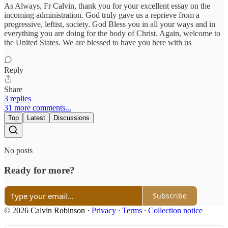
As Always, Fr Calvin, thank you for your excellent essay on the
incoming administration. God truly gave us a reprieve from a
progressive, leftist, society. God Bless you in all your ways and in
everything you are doing for the body of Christ. Again, welcome to
the United States. We are blessed to have you here with us
Reply
Share
3 replies
31 more comments...
Top
Latest
Discussions
No posts
Ready for more?
Subscribe
© 2026 Calvin Robinson
·
Privacy
∙
Terms
∙
Collection notice