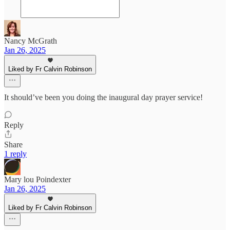
Nancy McGrath
Jan 26, 2025
Liked by Fr Calvin Robinson
It should’ve been you doing the inaugural day prayer service!
Reply
Share
1 reply
Mary lou Poindexter
Jan 26, 2025
Liked by Fr Calvin Robinson