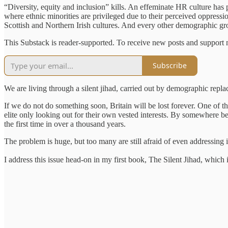
“Diversity, equity and inclusion” kills. An effeminate HR culture has 
where ethnic minorities are privileged due to their perceived oppressi
Scottish and Northern Irish cultures. And every other demographic grou
This Substack is reader-supported. To receive new posts and support 
Subscribe
We are living through a silent jihad, carried out by demographic repl
If we do not do something soon, Britain will be lost forever. One of th
elite only looking out for their own vested interests. By somewhere be
the first time in over a thousand years.
The problem is huge, but too many are still afraid of even addressing i
I address this issue head-on in my first book, The Silent Jihad, which