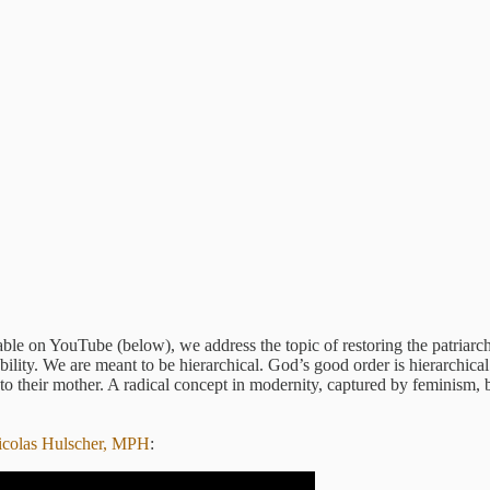
lable on YouTube (below), we address the topic of restoring the patria
bility. We are meant to be hierarchical. God’s good order is hierarchica
 to their mother. A radical concept in modernity, captured by feminism,
icolas Hulscher, MPH
: