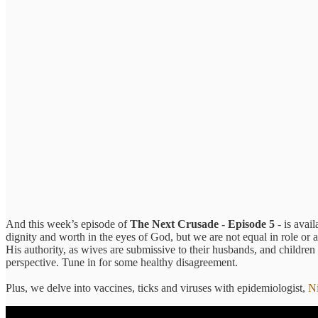
And this week’s episode of
The Next Crusade - Episode 5
- is avai
dignity and worth in the eyes of God, but we are not equal in role or a
His authority, as wives are submissive to their husbands, and children
perspective. Tune in for some healthy disagreement.
Plus, we delve into vaccines, ticks and viruses with epidemiologist,
N