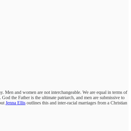
rchy. Men and women are not interchangeable. We are equal in terms of
l. God the Father is the ultimate patriarch, and men are submissive to
 but
Jenna Ellis
outlines this and inter-racial marriages from a Christian