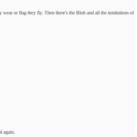
y wear or flag they fly. Then there's the Blob and all the institutions of
l again.