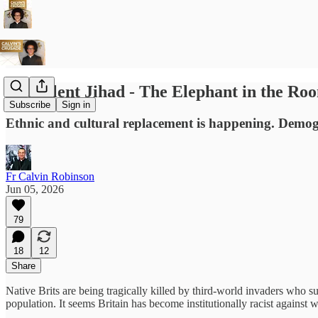
The Silent Jihad - The Elephant in the Ro
Subscribe
Sign in
Ethnic and cultural replacement is happening. Demogr
Fr Calvin Robinson
Jun 05, 2026
79
18
12
Share
Native Brits are being tragically killed by third-world invaders who su
population. It seems Britain has become institutionally racist against w