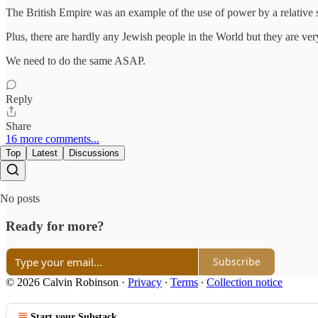
The British Empire was an example of the use of power by a relative
Plus, there are hardly any Jewish people in the World but they are very
We need to do the same ASAP.
Reply
Share
16 more comments...
Top
Latest
Discussions
No posts
Ready for more?
Subscribe
© 2026 Calvin Robinson
·
Privacy
∙
Terms
∙
Collection notice
Start your Substack