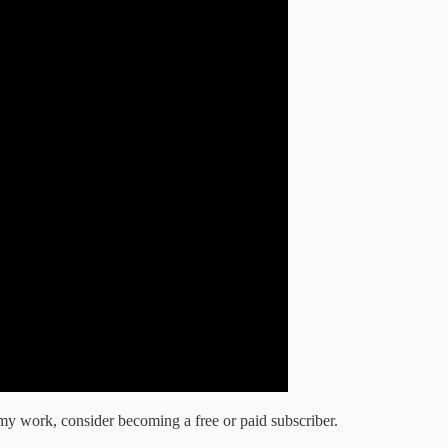
my work, consider becoming a free or paid subscriber.