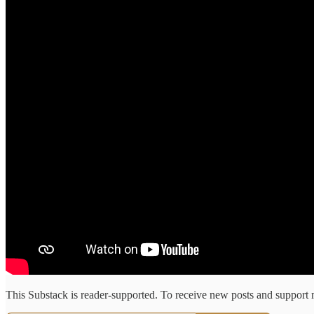
This Substack is reader-supported. To receive new posts and support 