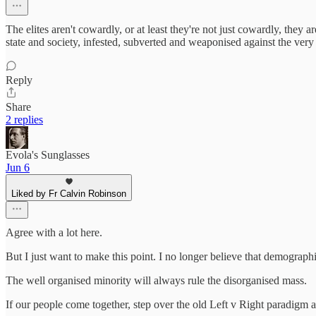
The elites aren't cowardly, or at least they're not just cowardly, they a
state and society, infested, subverted and weaponised against the very
Reply
Share
2 replies
Evola's Sunglasses
Jun 6
Liked by Fr Calvin Robinson
Agree with a lot here.
But I just want to make this point. I no longer believe that demograph
The well organised minority will always rule the disorganised mass.
If our people come together, step over the old Left v Right paradigm a