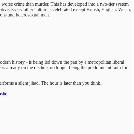
 a worse crime than murder. This has developed into a two-tier system
tive. Every other culture is celebrated except British, English, Welsh,
itons and heterosexual men.
modern history - is being led down the pan by a metropolitan liberal
 is already on the decline, no longer being the predominant faith for
forms a silent jihad. The hour is later than you think.
site
.