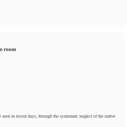
he room
 seen in recent days, through the systematic neglect of the native