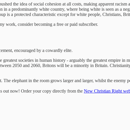
pushed the idea of social cohesion at all costs, making apparent racism
on in a predominantly white country, where being white is seen as a nega
p is a protected characteristic except for white people, Christians, Br
my work, consider becoming a free or paid subscriber.
acement, encouraged by a cowardly elite.
e greatest societies in human history - arguably the greatest empire in 
tween 2050 and 2060, Britons will be a minority in Britain. Christianity
t. The elephant in the room grows larger and larger, whilst the enemy per
 is out now! Order your copy directly from the
New Christian Right web