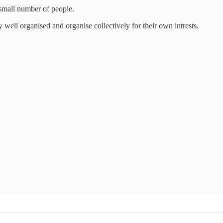
 small number of people.
 well organised and organise collectively for their own intrests.