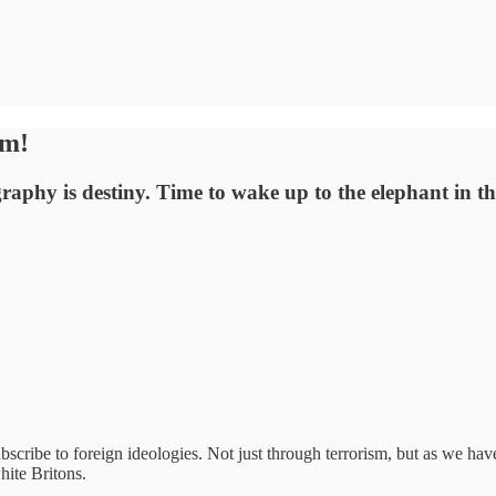
om!
aphy is destiny. Time to wake up to the elephant in t
bscribe to foreign ideologies. Not just through terrorism, but as we have
hite Britons.