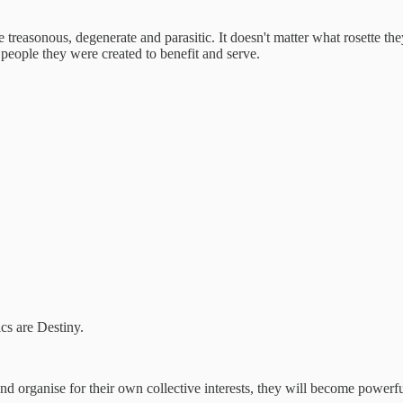
re treasonous, degenerate and parasitic. It doesn't matter what rosette the
 people they were created to benefit and serve.
ics are Destiny.
nd organise for their own collective interests, they will become powerfu