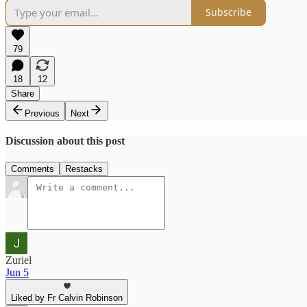
Subscribe
79
18
12
Share
Previous
Next
Discussion about this post
Comments
Restacks
Zuriel
Jun 5
Liked by Fr Calvin Robinson