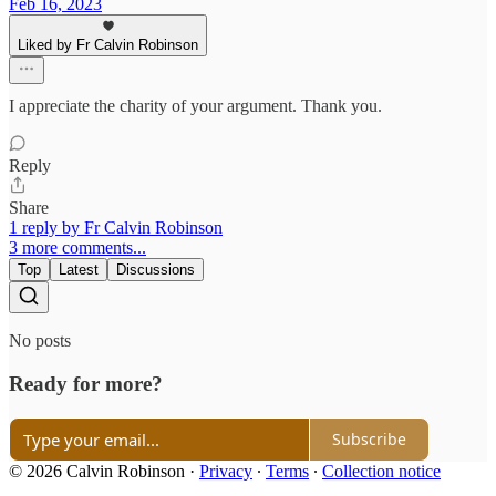
Feb 16, 2023
Liked by Fr Calvin Robinson
I appreciate the charity of your argument. Thank you.
Reply
Share
1 reply by Fr Calvin Robinson
3 more comments...
Top
Latest
Discussions
No posts
Ready for more?
Subscribe
© 2026 Calvin Robinson
·
Privacy
∙
Terms
∙
Collection notice