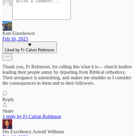
Kim Eisenhower
Feb 16, 2023
Liked by Fr Calvin Robinson
Thank you, Fr Robinson, for calling this what it is— church leaders
leading their people astray by departing from Biblical orthodoxy.
Their arrogance is astonishing, and makes me shudder as I consider
the consequences to them and to their followers.
Reply
Share
1 reply by Fr Calvin Robinson
His Excellency Arnold Williams