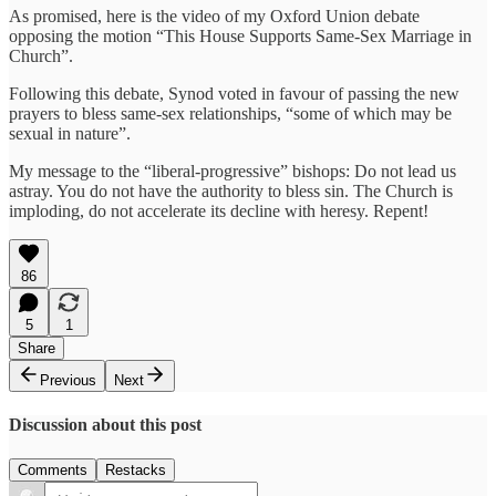
As promised, here is the video of my Oxford Union debate
opposing the motion “This House Supports Same-Sex Marriage in
Church”.
Following this debate, Synod voted in favour of passing the new
prayers to bless same-sex relationships, “some of which may be
sexual in nature”.
My message to the “liberal-progressive” bishops: Do not lead us
astray. You do not have the authority to bless sin. The Church is
imploding, do not accelerate its decline with heresy. Repent!
86
5
1
Share
Previous
Next
Discussion about this post
Comments
Restacks