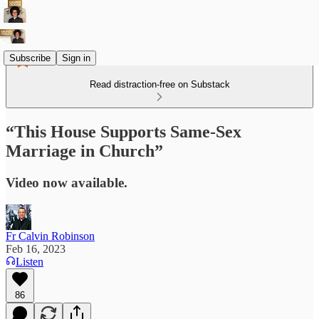
Subscribe
Sign in
Read distraction-free on Substack
“This House Supports Same-Sex
Marriage in Church”
Video now available.
Fr Calvin Robinson
Feb 16, 2023
Listen
86