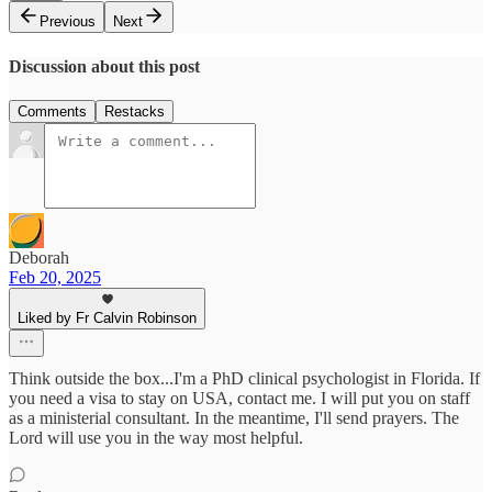
Previous
Next
Discussion about this post
Comments
Restacks
Deborah
Feb 20, 2025
Liked by Fr Calvin Robinson
Think outside the box...I'm a PhD clinical psychologist in Florida. If
you need a visa to stay on USA, contact me. I will put you on staff
as a ministerial consultant. In the meantime, I'll send prayers. The
Lord will use you in the way most helpful.