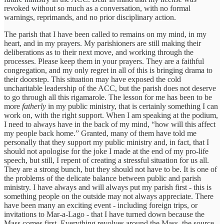
revoked without so much as a conversation, with no formal
warnings, reprimands, and no prior disciplinary action.
The parish that I have been called to remains on my mind, in my
heart, and in my prayers. My parishioners are still making their
deliberations as to their next move, and working through the
processes. Please keep them in your prayers. They are a faithful
congregation, and my only regret in all of this is bringing drama to
their doorstep. This situation may have exposed the cold
uncharitable leadership of the ACC, but the parish does not deserve
to go through all this rigamarole. The lesson for me has been to be
more
fatherly
in my public ministry, that is certainly something I can
work on, with the right support. When I am speaking at the podium,
I need to always have in the back of my mind, “how will this affect
my people back home.” Granted, many of them have told me
personally that they support my public ministry and, in fact, that I
should not apologise for the joke I made at the end of my pro-life
speech, but still, I repent of creating a stressful situation for us all.
They are a strong bunch, but they should not have to be. It is one of
the problems of the delicate balance between public and parish
ministry. I have always and will always put my parish first - this is
something people on the outside may not always appreciate. There
have been many an exciting event - including foreign trips, or
invitations to Mar-a-Lago - that I have turned down because the
Mass comes first. Everything revolves around the Mass, the source