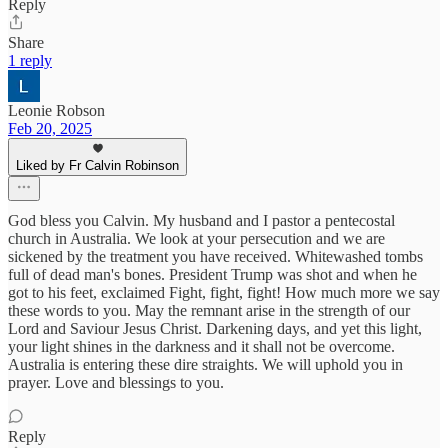
Reply
Share
1 reply
Leonie Robson
Feb 20, 2025
Liked by Fr Calvin Robinson
God bless you Calvin. My husband and I pastor a pentecostal
church in Australia. We look at your persecution and we are
sickened by the treatment you have received. Whitewashed tombs
full of dead man's bones. President Trump was shot and when he
got to his feet, exclaimed Fight, fight, fight! How much more we say
these words to you. May the remnant arise in the strength of our
Lord and Saviour Jesus Christ. Darkening days, and yet this light,
your light shines in the darkness and it shall not be overcome.
Australia is entering these dire straights. We will uphold you in
prayer. Love and blessings to you.
Reply