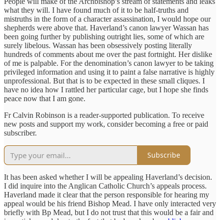
People will make of the Archbishop’s stream of statements and leaks
what they will. I have found much of it to be half-truths and
mistruths in the form of a character assassination, I would hope our
shepherds were above that. Haverland’s canon lawyer Wassan has
been going further by publishing outright lies, some of which are
surely libelous. Wassan has been obsessively posting literally
hundreds of comments about me over the past fortnight. Her dislike
of me is palpable. For the denomination’s canon lawyer to be taking
privileged information and using it to paint a false narrative is highly
unprofessional. But that is to be expected in these small cliques. I
have no idea how I rattled her particular cage, but I hope she finds
peace now that I am gone.
Fr Calvin Robinson is a reader-supported publication. To receive
new posts and support my work, consider becoming a free or paid
subscriber.
Subscribe
It has been asked whether I will be appealing Haverland’s decision.
I did inquire into the Anglican Catholic Church’s appeals process.
Haverland made it clear that the person responsible for hearing my
appeal would be his friend Bishop Mead. I have only interacted very
briefly with Bp Mead, but I do not trust that this would be a fair and