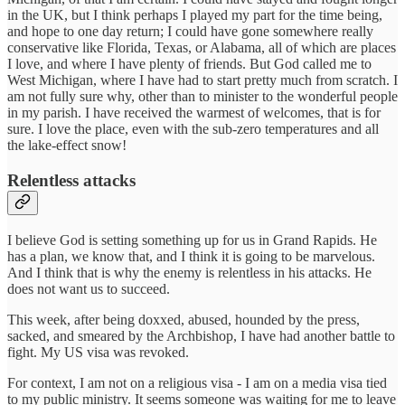
in the UK, but I think perhaps I played my part for the time being,
and hope to one day return; I could have gone somewhere really
conservative like Florida, Texas, or Alabama, all of which are places
I love, and where I have plenty of friends. But God called me to
West Michigan, where I have had to start pretty much from scratch. I
am not fully sure why, other than to minister to the wonderful people
in my parish. I have received the warmest of welcomes, that is for
sure. I love the place, even with the sub-zero temperatures and all
the lake-effect snow!
Relentless attacks
I believe God is setting something up for us in Grand Rapids. He
has a plan, we know that, and I think it is going to be marvelous.
And I think that is why the enemy is relentless in his attacks. He
does not want us to succeed.
This week, after being doxxed, abused, hounded by the press,
sacked, and smeared by the Archbishop, I have had another battle to
fight. My US visa was revoked.
For context, I am not on a religious visa - I am on a media visa tied
to my public ministry. It seems someone was waiting for me to leave