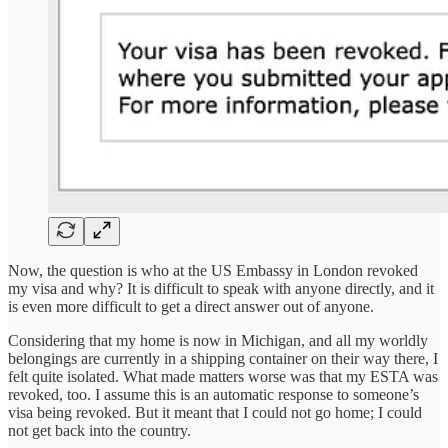
Now, the question is who at the US Embassy in London revoked
my visa and why? It is difficult to speak with anyone directly, and it
is even more difficult to get a direct answer out of anyone.
Considering that my home is now in Michigan, and all my worldly
belongings are currently in a shipping container on their way there, I
felt quite isolated. What made matters worse was that my ESTA was
revoked, too. I assume this is an automatic response to someone’s
visa being revoked. But it meant that I could not go home; I could
not get back into the country.