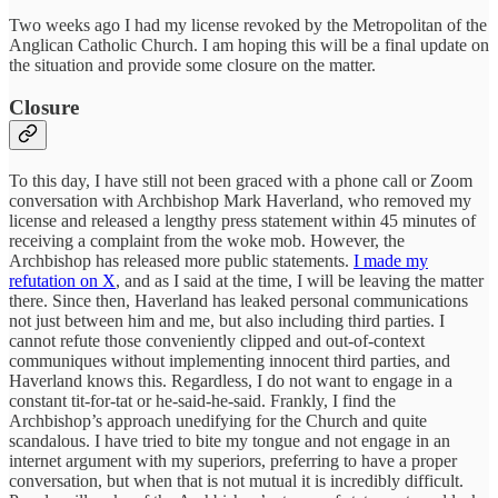
Two weeks ago I had my license revoked by the Metropolitan of the
Anglican Catholic Church. I am hoping this will be a final update on
the situation and provide some closure on the matter.
Closure
To this day, I have still not been graced with a phone call or Zoom
conversation with Archbishop Mark Haverland, who removed my
license and released a lengthy press statement within 45 minutes of
receiving a complaint from the woke mob. However, the
Archbishop has released more public statements.
I made my
refutation on X
, and as I said at the time, I will be leaving the matter
there. Since then, Haverland has leaked personal communications
not just between him and me, but also including third parties. I
cannot refute those conveniently clipped and out-of-context
communiques without implementing innocent third parties, and
Haverland knows this. Regardless, I do not want to engage in a
constant tit-for-tat or he-said-he-said. Frankly, I find the
Archbishop’s approach unedifying for the Church and quite
scandalous. I have tried to bite my tongue and not engage in an
internet argument with my superiors, preferring to have a proper
conversation, but when that is not mutual it is incredibly difficult.