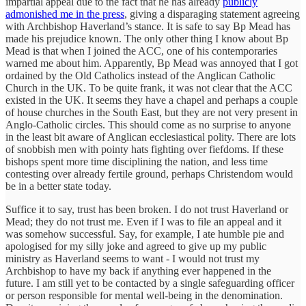
impartial appeal due to the fact that he has already
publicly
admonished me in the press
, giving a disparaging statement agreeing
with Archbishop Haverland’s stance. It is safe to say Bp Mead has
made his prejudice known. The only other thing I know about Bp
Mead is that when I joined the ACC, one of his contemporaries
warned me about him. Apparently, Bp Mead was annoyed that I got
ordained by the Old Catholics instead of the Anglican Catholic
Church in the UK. To be quite frank, it was not clear that the ACC
existed in the UK. It seems they have a chapel and perhaps a couple
of house churches in the South East, but they are not very present in
Anglo-Catholic circles. This should come as no surprise to anyone
in the least bit aware of Anglican ecclesiastical polity. There are lots
of snobbish men with pointy hats fighting over fiefdoms. If these
bishops spent more time disciplining the nation, and less time
contesting over already fertile ground, perhaps Christendom would
be in a better state today.
Suffice it to say, trust has been broken. I do not trust Haverland or
Mead; they do not trust me. Even if I was to file an appeal and it
was somehow successful. Say, for example, I ate humble pie and
apologised for my silly joke and agreed to give up my public
ministry as Haverland seems to want - I would not trust my
Archbishop to have my back if anything ever happened in the
future. I am still yet to be contacted by a single safeguarding officer
or person responsible for mental well-being in the denomination.