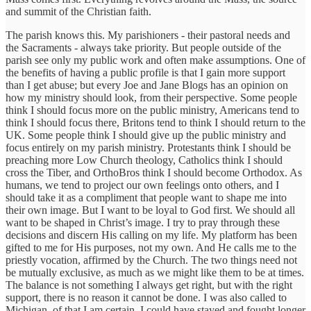
and summit of the Christian faith.
The parish knows this. My parishioners - their pastoral needs and
the Sacraments - always take priority. But people outside of the
parish see only my public work and often make assumptions. One of
the benefits of having a public profile is that I gain more support
than I get abuse; but every Joe and Jane Blogs has an opinion on
how my ministry should look, from their perspective. Some people
think I should focus more on the public ministry, Americans tend to
think I should focus there, Britons tend to think I should return to the
UK. Some people think I should give up the public ministry and
focus entirely on my parish ministry. Protestants think I should be
preaching more Low Church theology, Catholics think I should
cross the Tiber, and OrthoBros think I should become Orthodox. As
humans, we tend to project our own feelings onto others, and I
should take it as a compliment that people want to shape me into
their own image. But I want to be loyal to God first. We should all
want to be shaped in Christ’s image. I try to pray through these
decisions and discern His calling on my life. My platform has been
gifted to me for His purposes, not my own. And He calls me to the
priestly vocation, affirmed by the Church. The two things need not
be mutually exclusive, as much as we might like them to be at times.
The balance is not something I always get right, but with the right
support, there is no reason it cannot be done. I was also called to
Michigan, of that I am certain. I could have stayed and fought longer