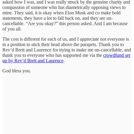
asked how I was, and I was really struck by the genuine charity and
compassion of someone who has diametrically opposing views to
mine. They said, it is okay when Elon Musk and co make bold
statements, they have a lot to fall back on, and they are un-
cancellable. “Are you okay?” this person asked. And I am because
of you all.
The cost is different for each of us, and I appreciate not everyone is
in a position to stick their head above the parapets. Thank you to
Rev’d Brett and Laurence for trying to make me un-cancellable, and
thank you to everyone who has supported me via the
crowdfund set
up by Rev’d Brett and Laurence
.
God bless you.