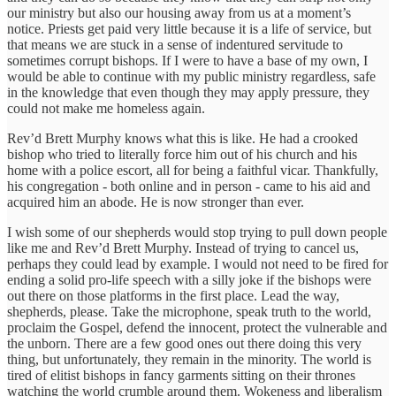
our ministry but also our housing away from us at a moment’s
notice. Priests get paid very little because it is a life of service, but
that means we are stuck in a sense of indentured servitude to
sometimes corrupt bishops. If I were to have a base of my own, I
would be able to continue with my public ministry regardless, safe
in the knowledge that even though they may apply pressure, they
could not make me homeless again.
Rev’d Brett Murphy knows what this is like. He had a crooked
bishop who tried to literally force him out of his church and his
home with a police escort, all for being a faithful vicar. Thankfully,
his congregation - both online and in person - came to his aid and
acquired him an abode. He is now stronger than ever.
I wish some of our shepherds would stop trying to pull down people
like me and Rev’d Brett Murphy. Instead of trying to cancel us,
perhaps they could lead by example. I would not need to be fired for
ending a solid pro-life speech with a silly joke if the bishops were
out there on those platforms in the first place. Lead the way,
shepherds, please. Take the microphone, speak truth to the world,
proclaim the Gospel, defend the innocent, protect the vulnerable and
the unborn. There are a few good ones out there doing this very
thing, but unfortunately, they remain in the minority. The world is
tired of elitist bishops in fancy garments sitting on their thrones
watching the world crumble around them. Wokeness and liberalism