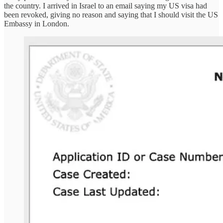
the country. I arrived in Israel to an email saying my US visa had
been revoked, giving no reason and saying that I should visit the US
Embassy in London.