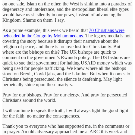
on one side, Islam on the other, the West is sinking into a paradox of
degeneracy and intolerance, and the metropolitan liberal elite types
would have us sit silently in our pews, instead of advancing the
Kingdom. Shame on them, I say.
As a prime example, this week we heard that
70 Christians were
beheaded in the Congo by Mohammedans
. The legacy media is not
covering the story because it disrupts their narrative about the
religion of peace, and there is no love lost for Christianity. But
where are the bishops on this? The UK bishops are quick to
comment on the government’s Rwanda policy. The US bishops are
quick to sue their government for halting USAID money which was
being used for people trafficking. We knew where all the bishops
stood on Brexit, Covid jabs, and the Ukraine. But when it comes to
Christians being persecuted, the silence is deafening. May light
perpetually shine upon these martyrs.
Pray for our bishops. Pray for our clergy. And pray for persecuted
Christians around the world.
I will continue to speak the truth; I will always fight the good fight
for the faith, no matter the consequences.
Thank you to everyone who has supported me, in the comments or
in prayer. An old adversary approached me at ARC this week and