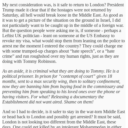
My next consideration was, is it safe to return to London? President
Trump made it clear that if the hostages were not returned by
Saturday, all hell would break loose in the Middle East. As good as
it was to get a picture of the situation on the ground in Israel, I did
not particularly want to be caught up in the middle of a foreign war.
But the question people were asking me is, if someone - perhaps a
Leftist UK politician - leant on someone at the US Embassy to
revoke my visa, what would stop them from leaning on the police to
arrest me the moment I entered the country? They could charge me
with some trumped-up charges about “hate speech”, or a “hate
crime” and run roughshod over my human rights, just as they are
doing with Tommy Robinson.
As an aside, it is criminal what they are doing to Tommy. He is a
political prisoner. In prison for “contempt of court” given 18
months, sent to a max security wing, then to solitary confinement,
now they are banning him from buying food in the commissary and
preventing him from speaking to his loved ones over the phone or
having visitors. For what? Releasing a documentary the
Establishment did not want aired. Shame on them!
And so I had to decide, is it safer to stay in the war-torn Middle East
or head back to London and possibly get arrested? It must be said,
London is not looking too different from the Middle East, these
days. One could get killed by an intolerant Mohammedan in either