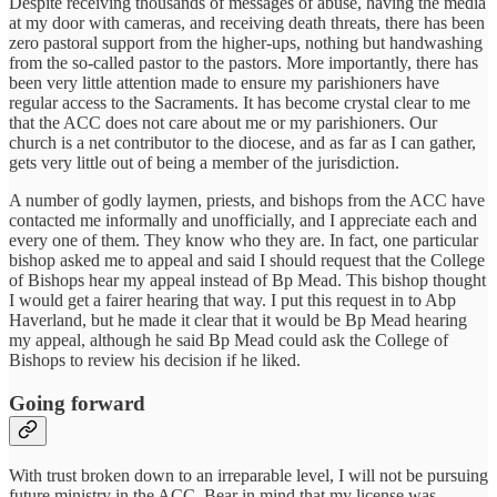
Despite receiving thousands of messages of abuse, having the media
at my door with cameras, and receiving death threats, there has been
zero pastoral support from the higher-ups, nothing but handwashing
from the so-called pastor to the pastors. More importantly, there has
been very little attention made to ensure my parishioners have
regular access to the Sacraments. It has become crystal clear to me
that the ACC does not care about me or my parishioners. Our
church is a net contributor to the diocese, and as far as I can gather,
gets very little out of being a member of the jurisdiction.
A number of godly laymen, priests, and bishops from the ACC have
contacted me informally and unofficially, and I appreciate each and
every one of them. They know who they are. In fact, one particular
bishop asked me to appeal and said I should request that the College
of Bishops hear my appeal instead of Bp Mead. This bishop thought
I would get a fairer hearing that way. I put this request in to Abp
Haverland, but he made it clear that it would be Bp Mead hearing
my appeal, although he said Bp Mead could ask the College of
Bishops to review his decision if he liked.
Going forward
With trust broken down to an irreparable level, I will not be pursuing
future ministry in the ACC. Bear in mind that my license was