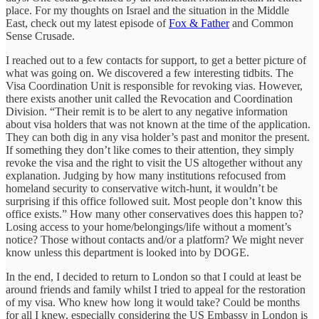
place. For my thoughts on Israel and the situation in the Middle
East, check out my latest episode of
Fox & Father
and Common
Sense Crusade.
I reached out to a few contacts for support, to get a better picture of
what was going on. We discovered a few interesting tidbits. The
Visa Coordination Unit is responsible for revoking vias. However,
there exists another unit called the Revocation and Coordination
Division. “Their remit is to be alert to any negative information
about visa holders that was not known at the time of the application.
They can both dig in any visa holder’s past and monitor the present.
If something they don’t like comes to their attention, they simply
revoke the visa and the right to visit the US altogether without any
explanation. Judging by how many institutions refocused from
homeland security to conservative witch-hunt, it wouldn’t be
surprising if this office followed suit. Most people don’t know this
office exists.” How many other conservatives does this happen to?
Losing access to your home/belongings/life without a moment’s
notice? Those without contacts and/or a platform? We might never
know unless this department is looked into by DOGE.
In the end, I decided to return to London so that I could at least be
around friends and family whilst I tried to appeal for the restoration
of my visa. Who knew how long it would take? Could be months
for all I knew, especially considering the US Embassy in London is