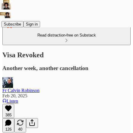
Subscribe
Sign in
Read distraction-free on Substack
Visa Revoked
Another week, another cancellation
Fr Calvin Robinson
Feb 20, 2025
Listen
385
126
40