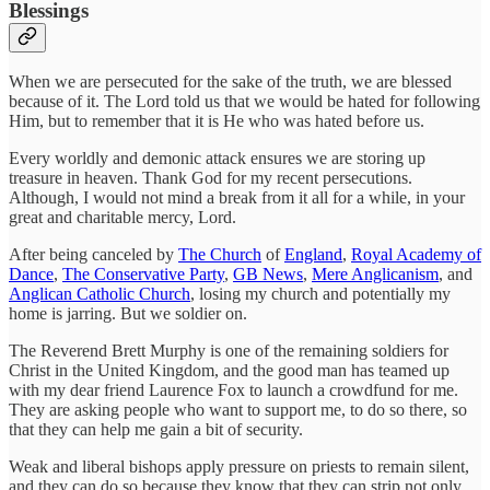
Blessings
When we are persecuted for the sake of the truth, we are blessed
because of it. The Lord told us that we would be hated for following
Him, but to remember that it is He who was hated before us.
Every worldly and demonic attack ensures we are storing up
treasure in heaven. Thank God for my recent persecutions.
Although, I would not mind a break from it all for a while, in your
great and charitable mercy, Lord.
After being canceled by
The Church
of
England
,
Royal Academy of
Dance
,
The Conservative Party
,
GB News
,
Mere Anglicanism
, and
Anglican Catholic Church
, losing my church and potentially my
home is jarring. But we soldier on.
The Reverend Brett Murphy is one of the remaining soldiers for
Christ in the United Kingdom, and the good man has teamed up
with my dear friend Laurence Fox to launch a crowdfund for me.
They are asking people who want to support me, to do so there, so
that they can help me gain a bit of security.
Weak and liberal bishops apply pressure on priests to remain silent,
and they can do so because they know that they can strip not only