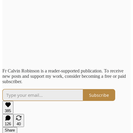
Fr Calvin Robinson is a reader-supported publication. To receive
new posts and support my work, consider becoming a free or paid
subscriber.
Subscribe
385
126
40
Share