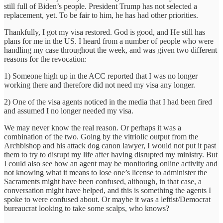
still full of Biden’s people. President Trump has not selected a
replacement, yet. To be fair to him, he has had other priorities.
Thankfully, I got my visa restored. God is good, and He still has
plans for me in the US. I heard from a number of people who were
handling my case throughout the week, and was given two different
reasons for the revocation:
1) Someone high up in the ACC reported that I was no longer
working there and therefore did not need my visa any longer.
2) One of the visa agents noticed in the media that I had been fired
and assumed I no longer needed my visa.
We may never know the real reason. Or perhaps it was a
combination of the two. Going by the vitriolic output from the
Archbishop and his attack dog canon lawyer, I would not put it past
them to try to disrupt my life after having disrupted my ministry. But
I could also see how an agent may be monitoring online activity and
not knowing what it means to lose one’s license to administer the
Sacraments might have been confused, although, in that case, a
conversation might have helped, and this is something the agents I
spoke to were confused about. Or maybe it was a leftist/Democrat
bureaucrat looking to take some scalps, who knows?