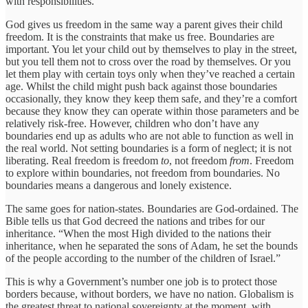
with responsibilities.
God gives us freedom in the same way a parent gives their child
freedom. It is the constraints that make us free. Boundaries are
important. You let your child out by themselves to play in the street,
but you tell them not to cross over the road by themselves. Or you
let them play with certain toys only when they’ve reached a certain
age. Whilst the child might push back against those boundaries
occasionally, they know they keep them safe, and they’re a comfort
because they know they can operate within those parameters and be
relatively risk-free. However, children who don’t have any
boundaries end up as adults who are not able to function as well in
the real world. Not setting boundaries is a form of neglect; it is not
liberating. Real freedom is freedom
to
, not freedom
from
. Freedom
to explore within boundaries, not freedom from boundaries. No
boundaries means a dangerous and lonely existence.
The same goes for nation-states. Boundaries are God-ordained. The
Bible tells us that God decreed the nations and tribes for our
inheritance. “When the most High divided to the nations their
inheritance, when he separated the sons of Adam, he set the bounds
of the people according to the number of the children of Israel.”
This is why a Government’s number one job is to protect those
borders because, without borders, we have no nation. Globalism is
the greatest threat to national sovereignty at the moment, with