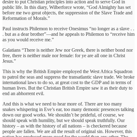
desire to put Christian principles into action and to serve God in
public life. In this diary, Wilberforce wrote, “God Almighty has set
before me two great objects, the suppression of the Slave Trade and
Reformation of Morals.”
Paul instructs Philemon to receive Onesimus “no longer as a slave . .
. but as a dear brother”—and he appeals to Philemon to “receive him
as you would receive me.”
Galatians “There is neither Jew nor Greek, there is neither bond nor
free, there is neither male nor female: for ye are all one in Christ
Jesus.”
This is why the British Empire employed the West Africa Squadron
to patrol the seas and suppress the transatlantic slave trade. We broke
international laws to do so, at great cost to the GDP and in terms of
human lives. But the Christian British Empire saw it as their duty to
end an abhorrent evil.
And this is what we need to hear more of. There are too many
snakes whispering in Eve’s ear, too many demonic presences talking
down our good works. We shouldn’t be prideful, of course, we
should speak with humility, but we should speak truthfully. Our
history – as with the history of all nations – is checkered because
people are fallen. We are all the result of original sin. However, this
nation has produced more good for the world than any other. The