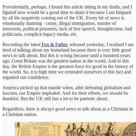
Providentially, perhaps, I found this article sitting in my drafts, and I
figured now would be a good time to share it because I am fatigued
by all the negativity coming out of the UK. Every bit of news is
emotionally draining - crime, illegal immigration, murder of
innocents, political prisoners, lack of free speech, thoughtcrime, bad
politicians, complicit legacy media, etc.
Recording the latest
Fox & Father
, released yesterday, I realised I am
tired of talking about my homeland because there is very little good
news to talk about. But this is wrong because until a hundred years
ago, Great Britain was the greatest nation in the world. And to this
day, the British Empire is the greatest force for good in the history of
the world. So, it is high time we reminded ourselves of this fact and
regained our confidence.
America picked up that mantle when, after defeating globalism and
fascism, our Empire imploded. And for their efforts, we should be
thankful. But the UK still has a lot to be patriotic about.
Regardless, there is always good news to talk about as a Christian in
a Christian nation.