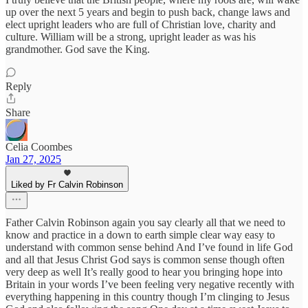
up over the next 5 years and begin to push back, change laws and
elect upright leaders who are full of Christian love, charity and
culture. William will be a strong, upright leader as was his
grandmother. God save the King.
Reply
Share
Celia Coombes
Jan 27, 2025
Liked by Fr Calvin Robinson
Father Calvin Robinson again you say clearly all that we need to
know and practice in a down to earth simple clear way easy to
understand with common sense behind And I’ve found in life God
and all that Jesus Christ God says is common sense though often
very deep as well It’s really good to hear you bringing hope into
Britain in your words I’ve been feeling very negative recently with
everything happening in this country though I’m clinging to Jesus