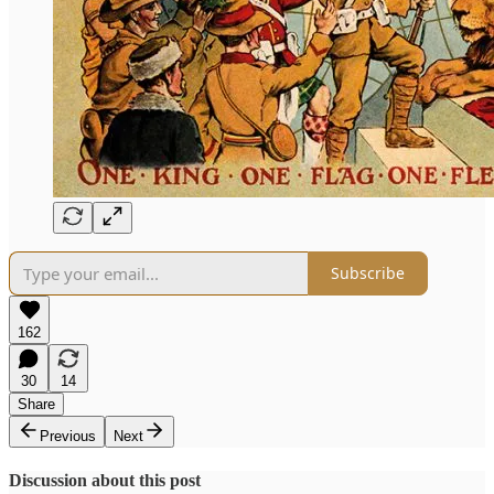
Subscribe
162
30
14
Share
Previous
Next
Discussion about this post