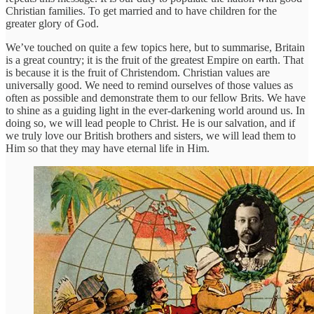
Christian families. To get married and to have children for the
greater glory of God.
We’ve touched on quite a few topics here, but to summarise, Britain
is a great country; it is the fruit of the greatest Empire on earth. That
is because it is the fruit of Christendom. Christian values are
universally good. We need to remind ourselves of those values as
often as possible and demonstrate them to our fellow Brits. We have
to shine as a guiding light in the ever-darkening world around us. In
doing so, we will lead people to Christ. He is our salvation, and if
we truly love our British brothers and sisters, we will lead them to
Him so that they may have eternal life in Him.