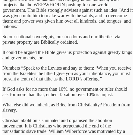
projects like the WEF/WHO/UN pushing for one world
government. The Bible strongly advises against such an idea “And it
was given unto him to make war with the saints, and to overcome
them: and power was given him over all kindreds, and tongues, and
nations.”
So our national sovereignty, our freedoms and our liberties via
private property are Biblically ordained.
It could be argued the Bible gives us protection against greedy kings
and governments, too.
Numbers “Speak to the Levites and say to them: ‘When you receive
from the Israelites the tithe I give you as your inheritance, you must
present a tenth of that tithe as the LORD’s offering.”
If God asks for no more than 10%, no government or ruler should
ask for more than that, either. Taxation over 10% is unjust.
What else did we inherit, as Brits, from Christianity? Freedom from
slavery.
Christian abolitionists initiated and organised the abolition
movement. It is Christians who perpetrated the end of the
transatlantic slave trade. William Wilberforce was motivated by a