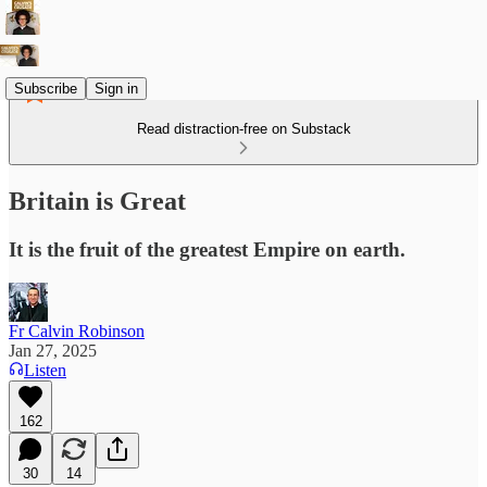
Subscribe
Sign in
Read distraction-free on Substack
Britain is Great
It is the fruit of the greatest Empire on earth.
Fr Calvin Robinson
Jan 27, 2025
Listen
162
30
14