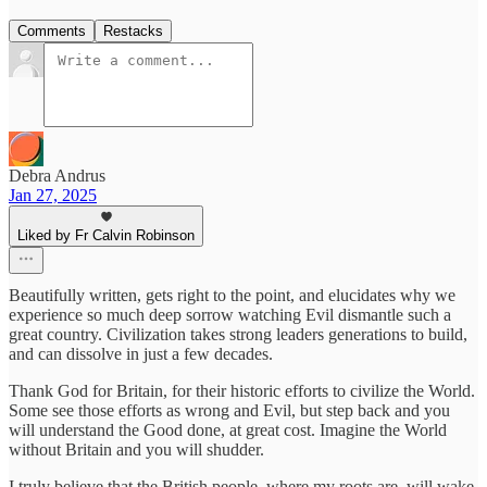
Comments
Restacks
Debra Andrus
Jan 27, 2025
Liked by Fr Calvin Robinson
Beautifully written, gets right to the point, and elucidates why we
experience so much deep sorrow watching Evil dismantle such a
great country. Civilization takes strong leaders generations to build,
and can dissolve in just a few decades.
Thank God for Britain, for their historic efforts to civilize the World.
Some see those efforts as wrong and Evil, but step back and you
will understand the Good done, at great cost. Imagine the World
without Britain and you will shudder.
I truly believe that the British people, where my roots are, will wake