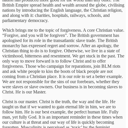
British Empire spread health and wealth around the globe, civilising
nations by introducing the English language, the Christian religion,
and along with it: charities, hospitals, railways, schools, and
parliamentary democracy.
Which brings me to the topic of forgiveness. A core Christian value.
“Forgive, and you will be forgiven”. The British government has
apologised for its role in the transatlantic slave trade. The British
monarchy has expressed regret and sorrow. After an apology, the
Christian thing to do is to forgive. Otherwise, we live in a state of
victimhood, bitterness and resentment. We get stuck in the past. The
only way to move forward is to follow Christ and to offer
forgiveness. Those who campaign for reparations, join BLM riots
and ask white people to kiss the boots of black people are not
coming from a Christian place. It is our role to set a better example.
We are not responsible for the sins of our forebears, whether they
were slaves or slave owners. Our business is in becoming slaves to
Christ. He is our Master.
Christ is our master. Christ is the truth, the way and the life. He
taught us that if we wanted to gain eternal life in him, we are to
follow him. He is our best example, the perfect human life. Fully
man, yet fully God. It is an important reminder in these times when
our culture is at threat and our way of life is quickly becoming
forgotten. Masculinity is perceived as ‘toxic’ by the feminist