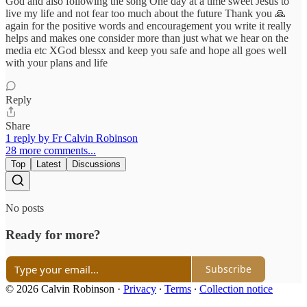
God and also following the song One day at a time sweet Jesus to
live my life and not fear too much about the future Thank you 🙏
again for the positive words and encouragement you write it really
helps and makes one consider more than just what we hear on the
media etc XGod blessx and keep you safe and hope all goes well
with your plans and life
Reply
Share
1 reply by Fr Calvin Robinson
28 more comments...
Top
Latest
Discussions
No posts
Ready for more?
Subscribe
© 2026 Calvin Robinson
·
Privacy
∙
Terms
∙
Collection notice