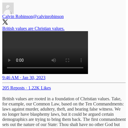
Calvin Robinson
@calvinrobinson
British values are Christian values.
9:46 AM · Jan 30, 2023
205 Reposts
·
1.22K Likes
British values are rooted in a foundation of Christian values. Take,
for example, our Common Law, based on the Ten Commandments:
laws against murder, adultery, theft, and bearing false witness. We
no longer have blasphemy laws, but it could be argued certain
demographics are trying to bring them back. The first commandment
sets out the nature of our State: Thou shalt have no other God but