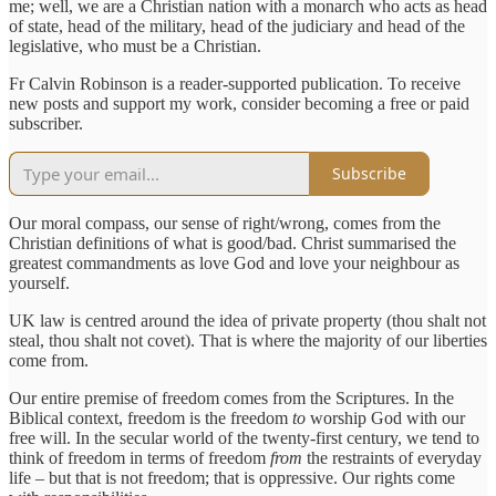
me; well, we are a Christian nation with a monarch who acts as head
of state, head of the military, head of the judiciary and head of the
legislative, who must be a Christian.
Fr Calvin Robinson is a reader-supported publication. To receive
new posts and support my work, consider becoming a free or paid
subscriber.
Subscribe
Our moral compass, our sense of right/wrong, comes from the
Christian definitions of what is good/bad. Christ summarised the
greatest commandments as love God and love your neighbour as
yourself.
UK law is centred around the idea of private property (thou shalt not
steal, thou shalt not covet). That is where the majority of our liberties
come from.
Our entire premise of freedom comes from the Scriptures. In the
Biblical context, freedom is the freedom
to
worship God with our
free will. In the secular world of the twenty-first century, we tend to
think of freedom in terms of freedom
from
the restraints of everyday
life – but that is not freedom; that is oppressive. Our rights come