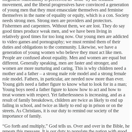
movement, and the liberal progressives have convinced a generation
of young men that they must emasculate themselves and feminise
themselves in the name of equality or equity, which is a con. Society
needs strong men. Strong men are providers and protectors.
Fishermen and carpenters. Without them, we are lost. They do say
good times produce weak men, and we have been living in
relatively good times for too long now. Our young men are addicted
to video games and pornography; we must remind them of their
duties and obligations to the community. Likewise, we have a
generation of young women who believe they must act like men.
People are confused about equality. Men and women are equal but
different. Generally speaking, men are faster and stronger, and
women are more nurturing and caring. This is why children need a
mother and a father – a strong male role model and a strong female
role model. Fathers, in particular, are needed now more than ever.
Young girls need a father figure to know what to look for in a man;
Young boys need a father figure to know how to act and how to
treat women with respect. Yet fatherlessness is increasing, and as a
result of family breakdown, children are twice as likely to end up
failing in school, and twice as likely to end up in prison or on the
streets. As Christians, it is our duty to remind our society of the
importance of family.
“Go forth and multiply,” God tells us. Over and over in the Bible, he
repeats this message. It is our duty to populate the nation with good