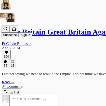
Make Britain Great Britain Aga
Subscribe
Sign in
Fr Calvin Robinson
Apr 3, 2024
194
34
16
I am not saying we need to rebuild the Empire. I do not think we have 
Read →
34 Comments
Top first