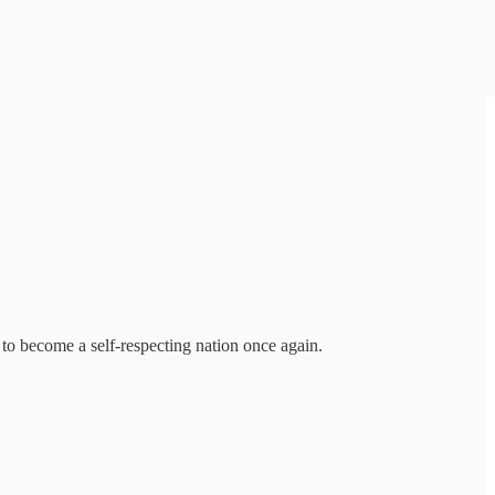
 to become a self-respecting nation once again.