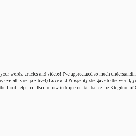
ugh your words, articles and videos! I've appreciated so much understan
ee, overall is net positive!) Love and Prosperity she gave to the world,
t the Lord helps me discern how to implement/enhance the Kingdom of 