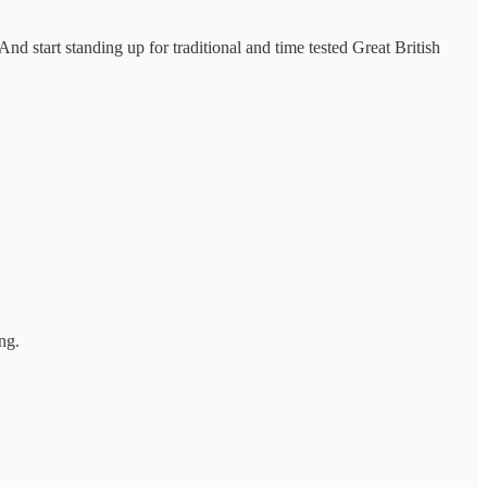
d start standing up for traditional and time tested Great British
ng.