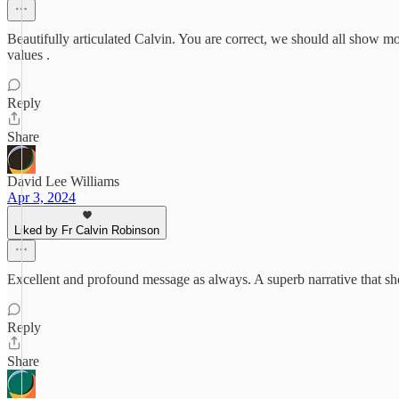
Beautifully articulated Calvin. You are correct, we should all show mo
values .
Reply
Share
David Lee Williams
Apr 3, 2024
Liked by Fr Calvin Robinson
Excellent and profound message as always. A superb narrative that shoul
Reply
Share