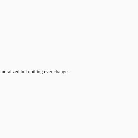
emoralized but nothing ever changes.