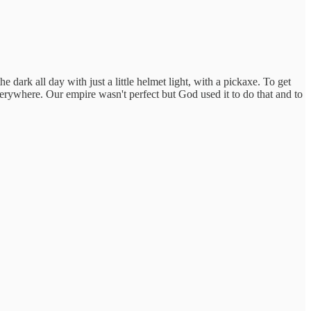
dark all day with just a little helmet light, with a pickaxe. To get
 everywhere. Our empire wasn't perfect but God used it to do that and to