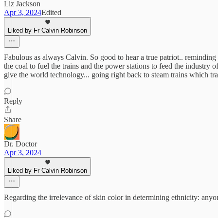
Liz Jackson
Apr 3, 2024
Edited
Liked by Fr Calvin Robinson
Fabulous as always Calvin. So good to hear a true patriot.. reminding 
the coal to fuel the trains and the power stations to feed the industry
give the world technology... going right back to steam trains which t
Reply
Share
Dr. Doctor
Apr 3, 2024
Liked by Fr Calvin Robinson
Regarding the irrelevance of skin color in determining ethnicity: anyon