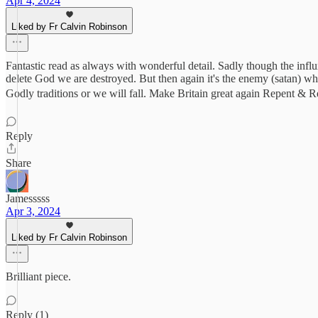
Apr 4, 2024
Liked by Fr Calvin Robinson
Fantastic read as always with wonderful detail. Sadly though the influx
delete God we are destroyed. But then again it's the enemy (satan) w
Godly traditions or we will fall. Make Britain great again Repent &
Reply
Share
Jamesssss
Apr 3, 2024
Liked by Fr Calvin Robinson
Brilliant piece.
Reply (1)