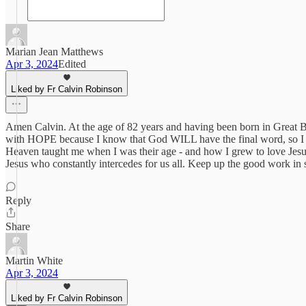
Marian Jean Matthews
Apr 3, 2024
Edited
Liked by Fr Calvin Robinson
Amen Calvin. At the age of 82 years and having been born in Great Br
with HOPE because I know that God WILL have the final word, so I co
Heaven taught me when I was their age - and how I grew to love Jesus
Jesus who constantly intercedes for us all. Keep up the good work in 
Reply
Share
Martin White
Apr 3, 2024
Liked by Fr Calvin Robinson