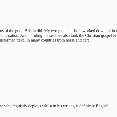
us of the good Britain did. My two grandads both worked down pit in the 
 of this nation. And in ruling the seas we also took the Christian gospel
ransformed travel in many countries from horse and cart
e who regularly deploys whilst in his writing is definitely English.