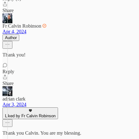
Share
Fr Calvin Robinson
Apr 4, 2024
Author
Thank you!
Reply
Share
adrian clark
Apr 3, 2024
Liked by Fr Calvin Robinson
Thank you Calvin. You are my blessing.