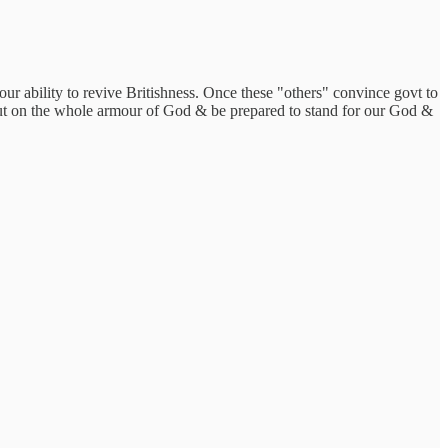
our ability to revive Britishness. Once these "others" convince govt to
 put on the whole armour of God & be prepared to stand for our God &