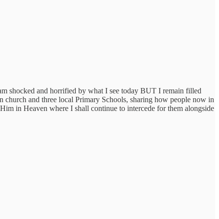
 am shocked and horrified by what I see today BUT I remain filled
in church and three local Primary Schools, sharing how people now in
 Him in Heaven where I shall continue to intercede for them alongside