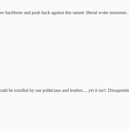
re backbone and push back against this satanic liberal woke nonsense. An
d be extolled by our politicians and leaders.....yet it isn't. Dissapointi