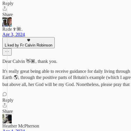
Reply
Share
Rade🍷🌺.
Apr 3, 2024
Liked by Fr Calvin Robinson
Dear Calvin 👋🏽, thank you.
It's really great being able to receive guidance for daily living thro
Earth 🌎, through the positive parts of Britain's example (which I agr
but above all, her God will be my God. Nonetheless, please pray tha
Reply
Share
Heather McPherson