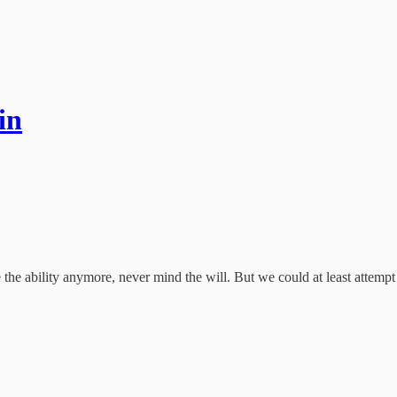
in
the ability anymore, never mind the will. But we could at least attempt