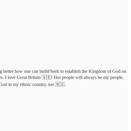
ding better how one can build/Seek to establish the Kingdom of God on
 yes. I love Great Britain 🇬🇧! Her people will always be my people,
God in my ethnic country, too 🇳🇬.