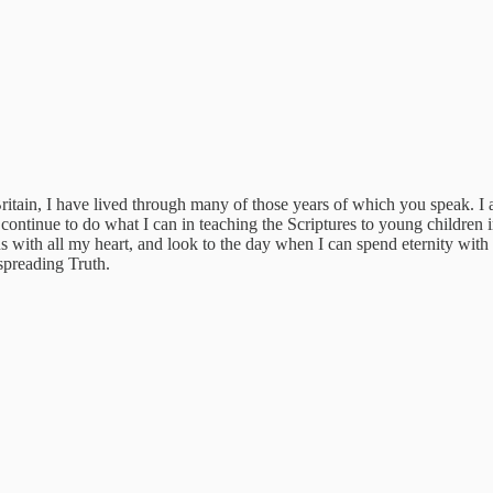
itain, I have lived through many of those years of which you speak. I
ntinue to do what I can in teaching the Scriptures to young children 
 with all my heart, and look to the day when I can spend eternity with
spreading Truth.