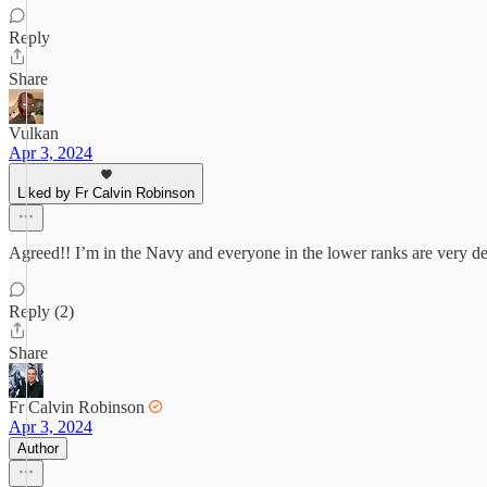
Reply
Share
Vulkan
Apr 3, 2024
Liked by Fr Calvin Robinson
Agreed!! I’m in the Navy and everyone in the lower ranks are very d
Reply (2)
Share
Fr Calvin Robinson
Apr 3, 2024
Author