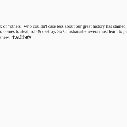
 of "others" who couldn't case less about our great history has stained 
ho comes to steal, rob & destroy. So Christians/believers must learn to
 Renew! ✝️🙏🏻🕊♥️