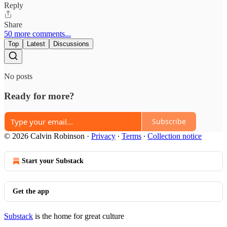
Reply
Share
50 more comments...
Top
Latest
Discussions
No posts
Ready for more?
Subscribe
© 2026 Calvin Robinson
·
Privacy
∙
Terms
∙
Collection notice
Start your Substack
Get the app
Substack
is the home for great culture