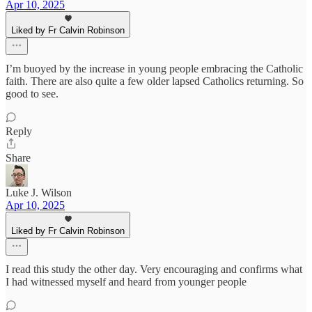
Apr 10, 2025
Liked by Fr Calvin Robinson
I’m buoyed by the increase in young people embracing the Catholic
faith. There are also quite a few older lapsed Catholics returning. So
good to see.
Reply
Share
Luke J. Wilson
Apr 10, 2025
Liked by Fr Calvin Robinson
I read this study the other day. Very encouraging and confirms what
I had witnessed myself and heard from younger people