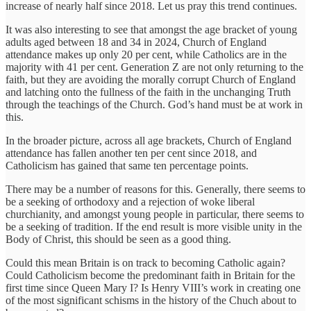
increase of nearly half since 2018. Let us pray this trend continues.
It was also interesting to see that amongst the age bracket of young
adults aged between 18 and 34 in 2024, Church of England
attendance makes up only 20 per cent, while Catholics are in the
majority with 41 per cent. Generation Z are not only returning to the
faith, but they are avoiding the morally corrupt Church of England
and latching onto the fullness of the faith in the unchanging Truth
through the teachings of the Church. God’s hand must be at work in
this.
In the broader picture, across all age brackets, Church of England
attendance has fallen another ten per cent since 2018, and
Catholicism has gained that same ten percentage points.
There may be a number of reasons for this. Generally, there seems to
be a seeking of orthodoxy and a rejection of woke liberal
churchianity, and amongst young people in particular, there seems to
be a seeking of tradition. If the end result is more visible unity in the
Body of Christ, this should be seen as a good thing.
Could this mean Britain is on track to becoming Catholic again?
Could Catholicism become the predominant faith in Britain for the
first time since Queen Mary I? Is Henry VIII’s work in creating one
of the most significant schisms in the history of the Chuch about to