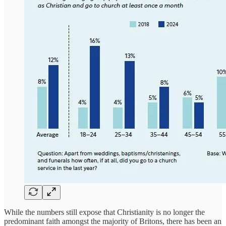
While the numbers still expose that Christianity is no longer the
predominant faith amongst the majority of Britons, there has been an