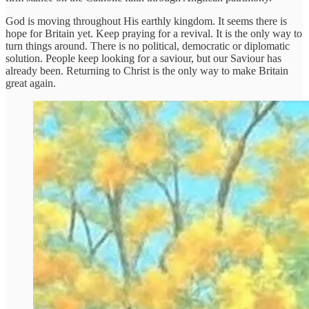
God is moving throughout His earthly kingdom. It seems there is
hope for Britain yet. Keep praying for a revival. It is the only way to
turn things around. There is no political, democratic or diplomatic
solution. People keep looking for a saviour, but our Saviour has
already been. Returning to Christ is the only way to make Britain
great again.