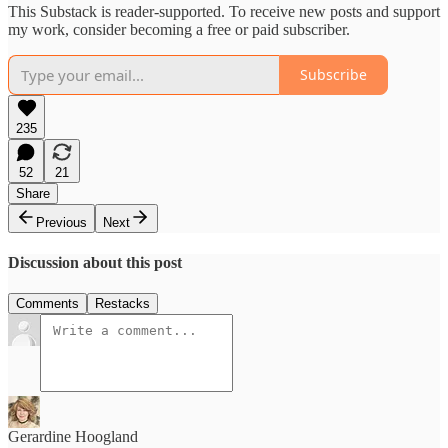
This Substack is reader-supported. To receive new posts and support
my work, consider becoming a free or paid subscriber.
Subscribe
235
52
21
Share
Previous
Next
Discussion about this post
Comments
Restacks
Gerardine Hoogland