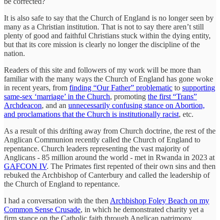
be corrected?
It is also safe to say that the Church of England is no longer seen by
many as a Christian institution. That is not to say there aren’t still
plenty of good and faithful Christians stuck within the dying entity,
but that its core mission is clearly no longer the discipline of the
nation.
Readers of this site and followers of my work will be more than
familiar with the many ways the Church of England has gone woke
in recent years, from
finding “Our Father” problematic
to
supporting
same-sex ‘marriage’ in the Church
, promoting
the first “Trans”
Archdeacon
, and an
unnecessarily confusing stance on Abortion,
and proclamations that the Church is institutionally racist
, etc.
As a result of this drifting away from Church doctrine, the rest of the
Anglican Communion recently called the Church of England to
repentance. Church leaders representing the vast majority of
Anglicans - 85 million around the world - met in Rwanda in 2023 at
GAFCON IV
. The Primates first repented of their own sins and then
rebuked the Archbishop of Canterbury and called the leadership of
the Church of England to repentance.
I had a conversation with the then
Archbishop Foley Beach on my
Common Sense Crusade
, in which he demonstrated charity yet a
firm stance on the Catholic faith through Anglican patrimony.