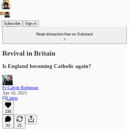
Subscribe
Sign in
Read distraction-free on Substack
Revival in Britain
Is England becoming Catholic again?
Fr Calvin Robinson
Apr 10, 2025
Listen
235
52
21