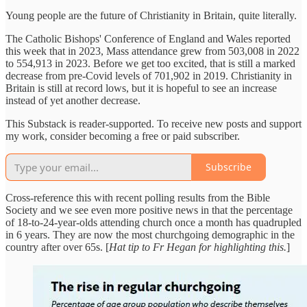
Young people are the future of Christianity in Britain, quite literally.
The Catholic Bishops' Conference of England and Wales reported
this week that in 2023, Mass attendance grew from 503,008 in 2022
to 554,913 in 2023. Before we get too excited, that is still a marked
decrease from pre-Covid levels of 701,902 in 2019. Christianity in
Britain is still at record lows, but it is hopeful to see an increase
instead of yet another decrease.
This Substack is reader-supported. To receive new posts and support
my work, consider becoming a free or paid subscriber.
Subscribe
Cross-reference this with recent polling results from the Bible
Society and we see even more positive news in that the percentage
of 18-to-24-year-olds attending church once a month has quadrupled
in 6 years. They are now the most churchgoing demographic in the
country after over 65s. [
Hat tip to Fr Hegan for highlighting this.
]